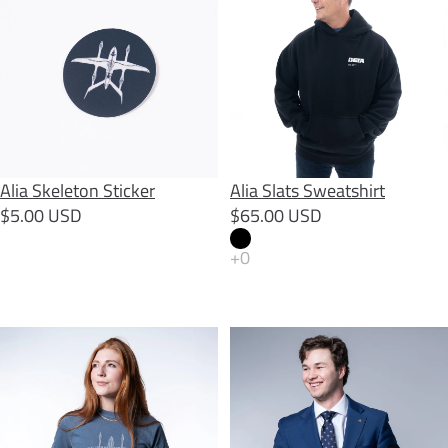
SOLD OUT
Alia Skeleton Sticker
Alia Slats Sweatshirt
$5.00 USD
$65.00 USD
Alia Slats Tee
ALIA Tie