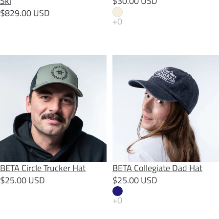
Ski
$30.00 USD
$829.00 USD
BETA Circle Trucker Hat
BETA Collegiate Dad Hat
SOLD OUT
BETA Circle Trucker Hat
BETA Collegiate Dad Hat
$25.00 USD
$25.00 USD