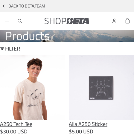
BACK TO BETA.TEAM
TO
Products
FILTER
A250 Tech Tee
Alia A250 Sticker
A250 Tech Tee
SOLD OUT
Alia A250 Sticker
$30.00 USD
$5.00 USD