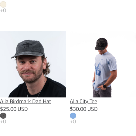
Alia Birdmark Dad Hat
Alia City Tee
SOLD OUT
Alia Birdmark Dad Hat
Alia City Tee
$25.00 USD
$30.00 USD