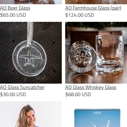
AO Beer Glass
AO Farmhouse Glass (pair)
$65.00 USD
$124.00 USD
AO Glass Suncatcher
AO Glass Whiskey Glass
AO Glass Suncatcher
AO Glass Whiskey Glass
$30.00 USD
$68.00 USD
Arctic Tern + Alia T-Shirt
BETA 2026 Calendar