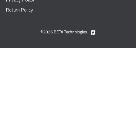
Return Policy
©2026 BETA Technologies.