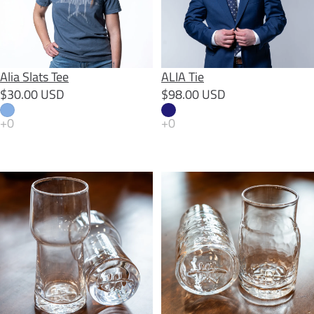
Alia Slats Tee
ALIA Tie
$30.00 USD
$98.00 USD
AO Beer Glass
AO Farmhouse Glass (pair)