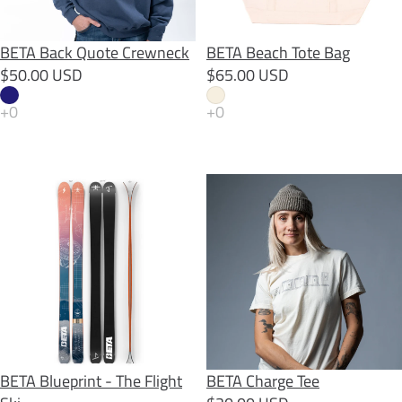
BETA Back Quote Crewneck
BETA Beach Tote Bag
$50.00 USD
$65.00 USD
BETA Blueprint - The Flight Ski
BETA Charge Tee
BETA Blueprint - The Flight
BETA Charge Tee