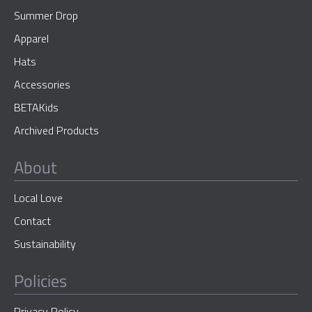
Summer Drop
Apparel
Hats
Accessories
BETAKids
Archived Products
About
Local Love
Contact
Sustainability
Policies
Privacy Policy