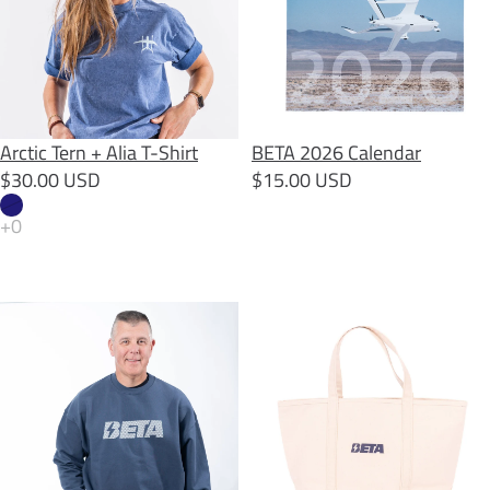
SOLD OUT
Arctic Tern + Alia T-Shirt
BETA 2026 Calendar
$30.00 USD
$15.00 USD
BETA Back Quote Crewneck
BETA Beach Tote Bag