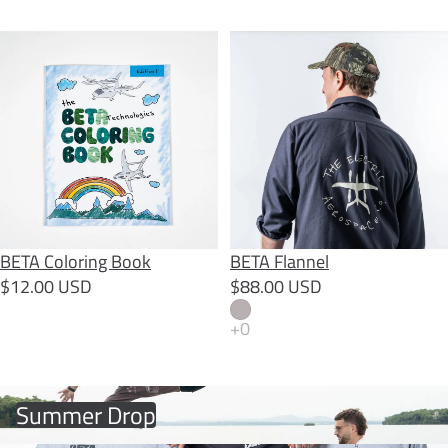
BETA Coloring Book
BETA Flannel
BETA Coloring Book
BETA Flannel
$12.00 USD
$88.00 USD
Summer Drop
Summer Drop