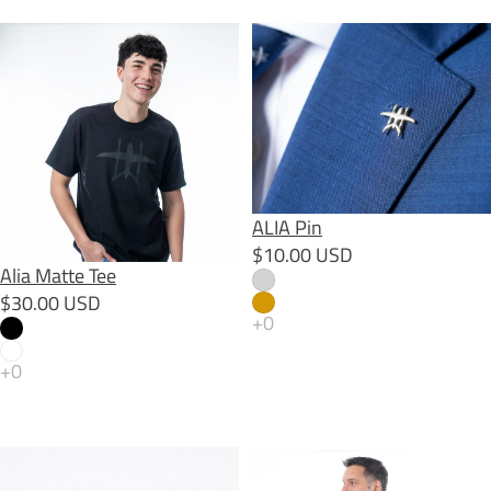
Alia Matte Tee
ALIA Pin
ALIA Pin
$10.00 USD
Alia Matte Tee
$30.00 USD
Alia Skeleton Sticker
Alia Slats Sweatshirt