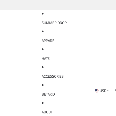
SUMMER DROP
APPAREL
HATS
ACCESSORIES
USD
REGION AND
BETAKID
ABOUT