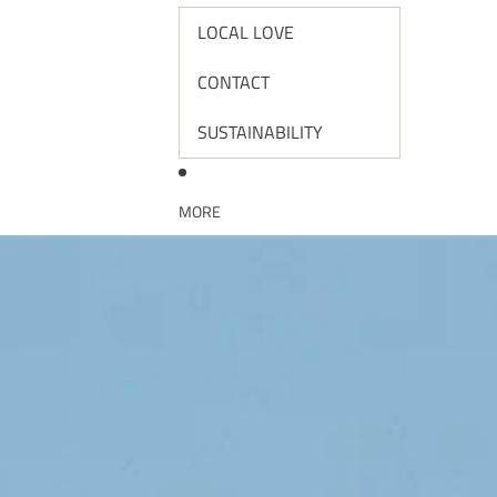
LOCAL LOVE
CONTACT
SUSTAINABILITY
MORE