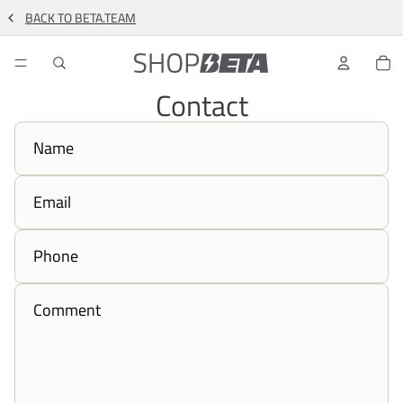
BACK TO BETA.TEAM
TO
Contact
Name
Email
Phone
Comment
*