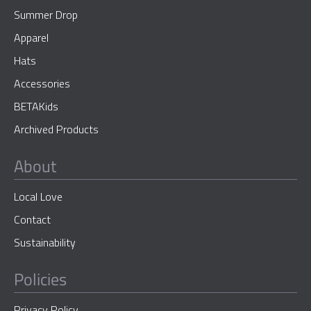
Summer Drop
Apparel
Hats
Accessories
BETAKids
Archived Products
About
Local Love
Contact
Sustainability
Policies
Privacy Policy