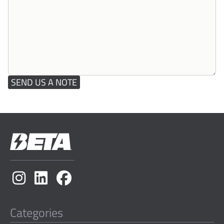
SEND US A NOTE
Categories