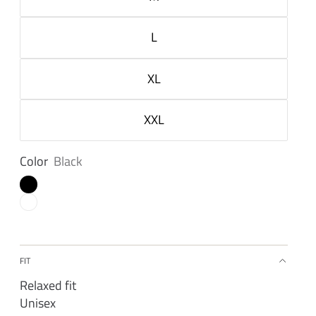
L
XL
XXL
Color
Black
FIT
Relaxed fit
Unisex