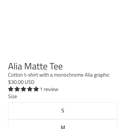
Alia Matte Tee
Cotton t-shirt with a monochrome Alia graphic
$30.00 USD
1 review
Size
S
M