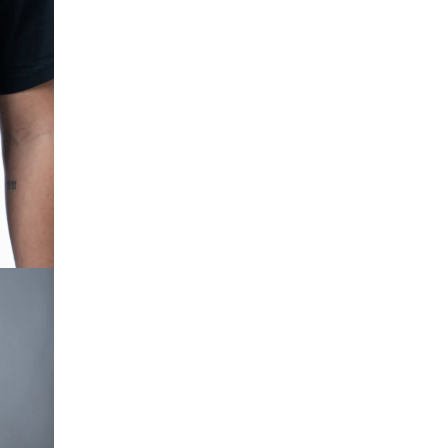
OPEN IMAGE IN FULL SCREEN