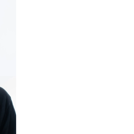
OPEN IMAGE IN FULL SCREEN