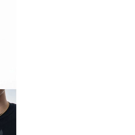
OPEN IMAGE IN FULL SCREEN