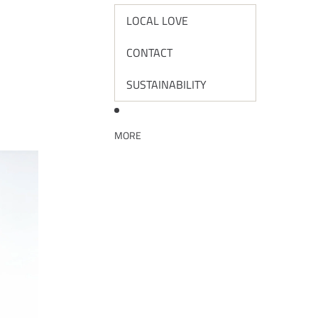
LOCAL LOVE
CONTACT
SUSTAINABILITY
MORE