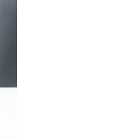
OPEN IMAGE IN FULL SCREEN