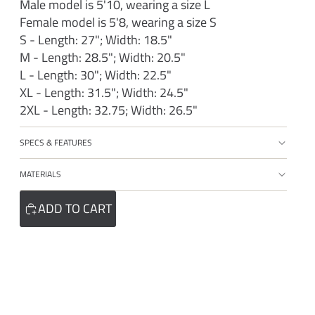
Male model is 5'10, wearing a size L
Female model is 5'8, wearing a size S
S - Length: 27"; Width: 18.5"
M - Length: 28.5"; Width: 20.5"
L - Length: 30"; Width: 22.5"
XL - Length: 31.5"; Width: 24.5"
2XL - Length: 32.75; Width: 26.5"
SPECS & FEATURES
MATERIALS
ADD TO CART