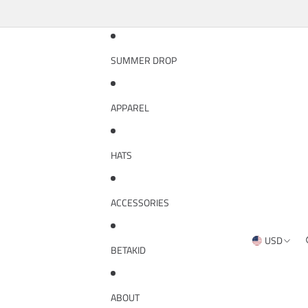
SUMMER DROP
APPAREL
HATS
ACCESSORIES
USD
REGION AND
BETAKID
ABOUT